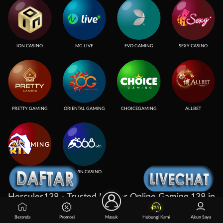
ION CASINO
MG LIVE
EVO GAMING
SEXY CASINO
PRETTY GAMING
ORIENTAL GAMING
CHOICEGAMING
ALLBET
SA GAMING
568WIN CASINO
Hercules138 - Trusted Master Online Gaming 138 in
Indonesia
Beranda
Promosi
Masuk
Hubungi Kami
Akun Saya