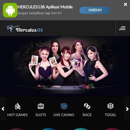
×
HERCULES138 Aplikasi Mobile
UNDUH
Jangan tampilkan lagi hari ini
HOT GAMES
SLOTS
LIVE CASINO
RACE
TOGEL
OL